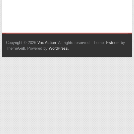
Copyright © 2026
Vax Action
. All rights reserved. Theme:
Esteem
by
ThemeGrill. Powered by
WordPress
.