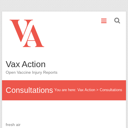
Skip
to
content
Vax Action
Open Vaccine Injury Reports
Consultations
You are here:
Vax Action
>
Consultations
fresh air