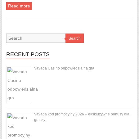
Read more
Search
RECENT POSTS
Vavada Casino odpowiedzialna gra
Vavada kod promocyjny 2026 – ekskluzywne bonusy dla
graczy