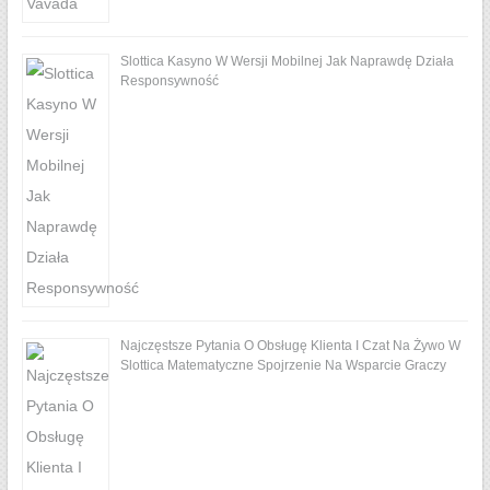
Slottica Kasyno W Wersji Mobilnej Jak Naprawdę Działa
Responsywność
Najczęstsze Pytania O Obsługę Klienta I Czat Na Żywo W
Slottica Matematyczne Spojrzenie Na Wsparcie Graczy