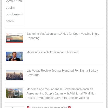
Exploring VaxAction.com: A Hub for Open Vaccine Injury
Reporting
Major side effects from second booster?
Las Vegas Review Journal Honored For Emma Burkey
Coverage
Moderna and the Japanese Government Reach an
Agreement to Supply Japan with Additional 70 Million
Doses of Moderna’s COVID-19 Booster Vaccine
Project Veritas for VaxAction