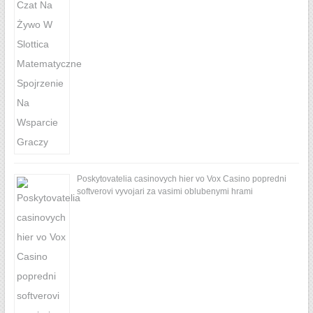
Poskytovatelia casinovych hier vo Vox Casino popredni
softverovi vyvojari za vasimi oblubenymi hrami