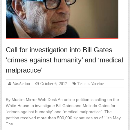
Call for investigation into Bill Gates
‘crimes against humanity’ and ‘medical
malpractice’
VaxAction
October 6, 2017
Tetanus Vaccine
By Muslim Mirror Web Desk An online petition is calling on the
White House to investigate Bill Gates and Melinda Gates for
“crimes against humanity” and “medical malpractice”. The
petition received more than 500,000 signatures as of 11th May.
The…