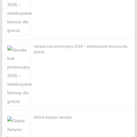
Vavada kod promocyjny 2026 – ekskluzywne bonusy dla
graczy
Online Kasyno Vavada