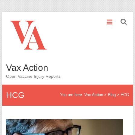
Skip
to
content
Vax Action
Open Vaccine Injury Reports
HCG
You are here:
Vax Action
>
Blog
>
HCG