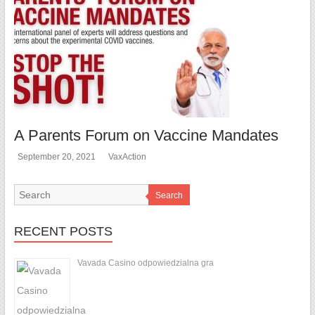
A Parents Forum on Vaccine Mandates
September 20, 2021
VaxAction
Search
RECENT POSTS
Vavada Casino odpowiedzialna gra