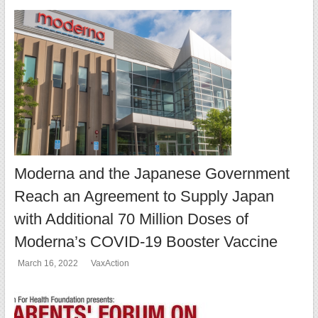
Moderna and the Japanese Government
Reach an Agreement to Supply Japan
with Additional 70 Million Doses of
Moderna’s COVID-19 Booster Vaccine
March 16, 2022
VaxAction