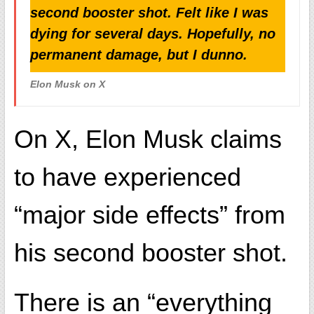
second booster shot. Felt like I was
dying for several days. Hopefully, no
permanent damage, but I dunno.
Elon Musk on X
On X, Elon Musk claims
to have experienced
“major side effects” from
his second booster shot.
There is an “everything