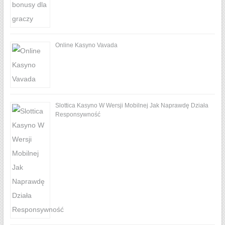
Online Kasyno Vavada
Slottica Kasyno W Wersji Mobilnej Jak Naprawdę Działa
Responsywność