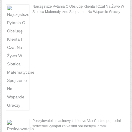
Najczęstsze Pytania O Obsługę Klienta I Czat Na Żywo W
Slottica Matematyczne Spojrzenie Na Wsparcie Graczy
Poskytovatelia casinovych hier vo Vox Casino popredni
softverovi vyvojari za vasimi oblubenymi hrami