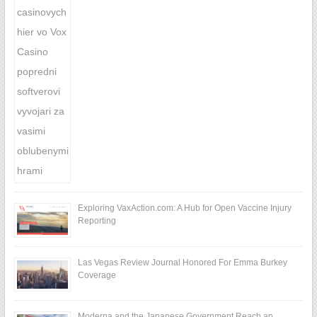
Exploring VaxAction.com: A Hub for Open Vaccine Injury
Reporting
Las Vegas Review Journal Honored For Emma Burkey
Coverage
Moderna and the Japanese Government Reach an