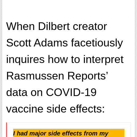
When Dilbert creator
Scott Adams facetiously
inquires how to interpret
Rasmussen Reports’
data on COVID-19
vaccine side effects:
I had major side effects from my