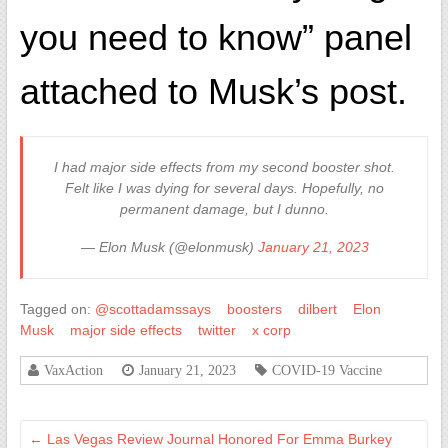
you need to know” panel
attached to Musk’s post.
I had major side effects from my second booster shot.
Felt like I was dying for several days. Hopefully, no
permanent damage, but I dunno.
— Elon Musk (@elonmusk)
January 21, 2023
Tagged on:
@scottadamssays
boosters
dilbert
Elon
Musk
major side effects
twitter
x corp
VaxAction
January 21, 2023
COVID-19 Vaccine
←
Las Vegas Review Journal Honored For Emma Burkey