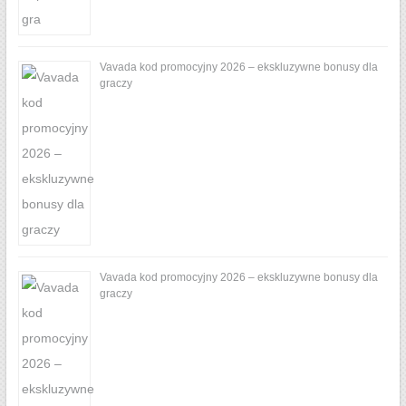
Vavada kod promocyjny 2026 – ekskluzywne bonusy dla
graczy
Vavada kod promocyjny 2026 – ekskluzywne bonusy dla
graczy