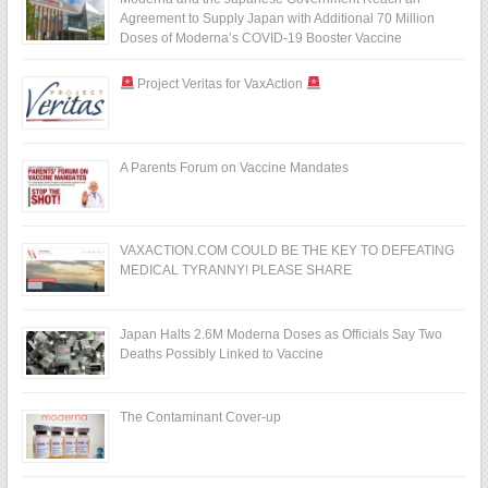
Agreement to Supply Japan with Additional 70 Million
Doses of Moderna’s COVID-19 Booster Vaccine
Project Veritas for VaxAction
A Parents Forum on Vaccine Mandates
VAXACTION.COM COULD BE THE KEY TO DEFEATING
MEDICAL TYRANNY! PLEASE SHARE
Japan Halts 2.6M Moderna Doses as Officials Say Two
Deaths Possibly Linked to Vaccine
The Contaminant Cover-up