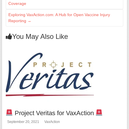
Coverage
Exploring VaxAction.com: A Hub for Open Vaccine Injury
Reporting
→
You May Also Like
Project Veritas for VaxAction
September 20, 2021
VaxAction