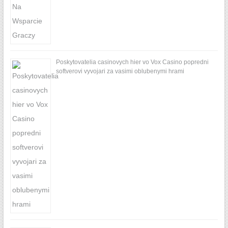
Poskytovatelia casinovych hier vo Vox Casino popredni
softverovi vyvojari za vasimi oblubenymi hrami