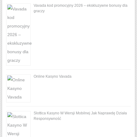
Vavada kod promocyjny 2026 – ekskluzywne bonusy dla
graczy
Online Kasyno Vavada
Slottica Kasyno W Wersji Mobilnej Jak Naprawdę Działa
Responsywność