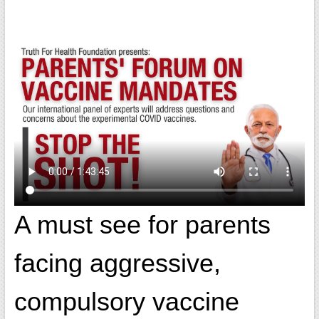
A must see for parents
facing aggressive,
compulsory vaccine