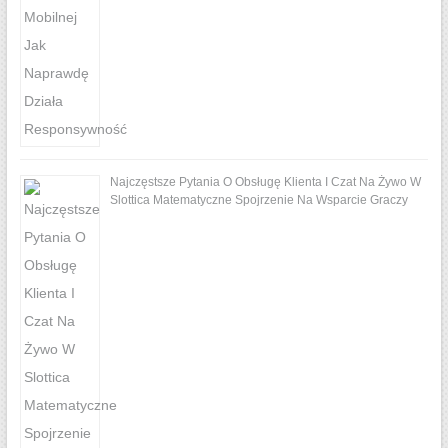
Najczęstsze Pytania O Obsługę Klienta I Czat Na Żywo W
Slottica Matematyczne Spojrzenie Na Wsparcie Graczy