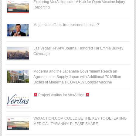
Exploring VaxAction.com: A Hub for Open Vaccine Injury
Reporting
Major side effects from second booster?
Las Vegas Review Journal Honored For Emma Burkey
Coverage
Moderna and the Japanese Government Reach an
Agreement to Supply Japan with Additional 70 Million
Doses of Moderna’s COVID-19 Booster Vaccine
Project Veritas for VaxAction
VAXACTION.COM COULD BE THE KEY TO DEFEATING
MEDICAL TYRANNY! PLEASE SHARE