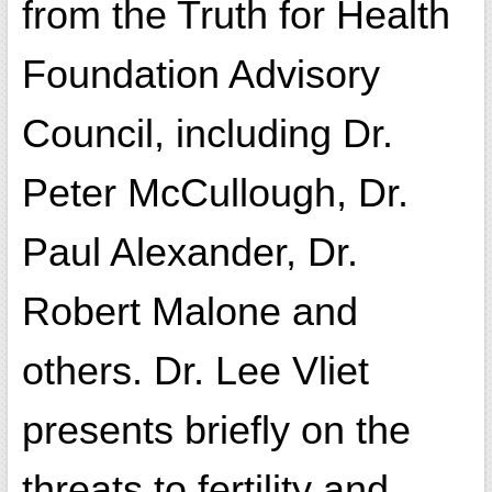
from the Truth for Health
Foundation Advisory
Council, including Dr.
Peter McCullough, Dr.
Paul Alexander, Dr.
Robert Malone and
others. Dr. Lee Vliet
presents briefly on the
threats to fertility and