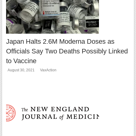
Japan Halts 2.6M Moderna Doses as
Officials Say Two Deaths Possibly Linked
to Vaccine
August 30, 2021
VaxAction