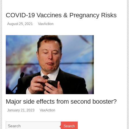
COVID-19 Vaccines & Pregnancy Risks
August 25, 2021
VaxAction
Major side effects from second booster?
January 21, 2023
VaxAction
Search