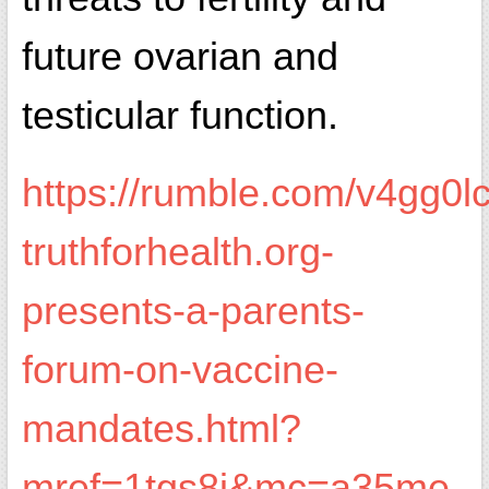
future ovarian and
testicular function.
https://rumble.com/v4gg0lc
truthforhealth.org-
presents-a-parents-
forum-on-vaccine-
mandates.html?
mref=1tgs8i&mc=a35me