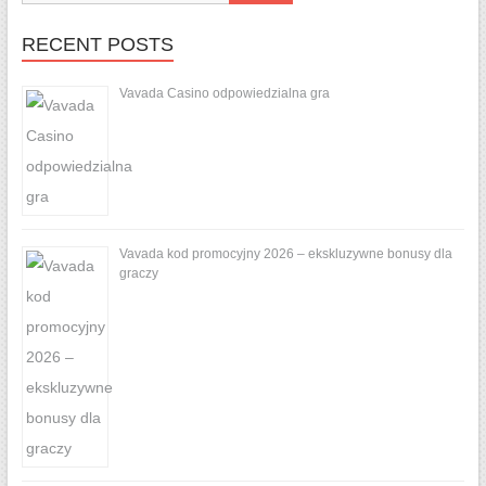
RECENT POSTS
Vavada Casino odpowiedzialna gra
Vavada kod promocyjny 2026 – ekskluzywne bonusy dla
graczy