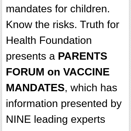
mandates for children.
Know the risks. Truth for
Health Foundation
presents a
PARENTS
FORUM on VACCINE
MANDATES
, which has
information presented by
NINE leading experts