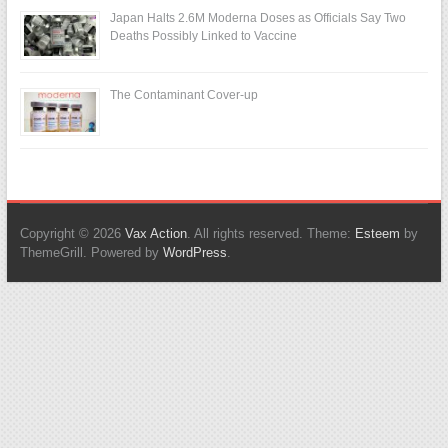
Japan Halts 2.6M Moderna Doses as Officials Say Two
Deaths Possibly Linked to Vaccine
The Contaminant Cover-up
Copyright © 2026
Vax Action
. All rights reserved. Theme:
Esteem
by
ThemeGrill. Powered by
WordPress
.