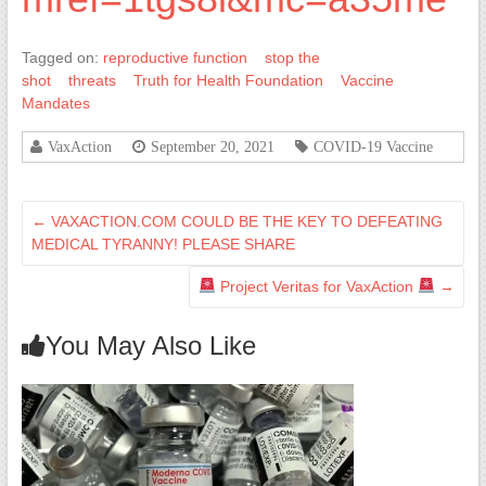
Tagged on:
reproductive function
stop the
shot
threats
Truth for Health Foundation
Vaccine
Mandates
VaxAction
September 20, 2021
COVID-19 Vaccine
←
VAXACTION.COM COULD BE THE KEY TO DEFEATING
MEDICAL TYRANNY! PLEASE SHARE
Project Veritas for VaxAction
→
You May Also Like