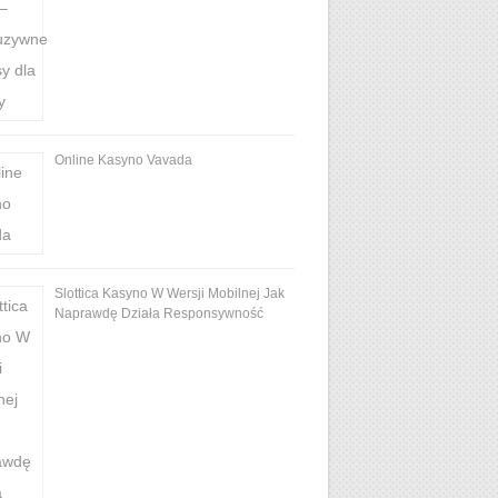
Online Kasyno Vavada
Slottica Kasyno W Wersji Mobilnej Jak
Naprawdę Działa Responsywność