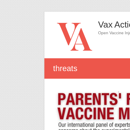
Skip
to
Vax Act
content
Open Vaccine Inj
threats