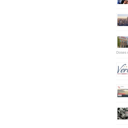
Doses 