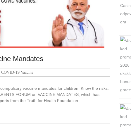
cine Mandates
COVID-19 Vaccine
 compulsory vaccine mandates for children. Know the risks.
 a PARENTS FORUM on VACCINE MANDATES, which has
perts from the Truth for Health Foundation…