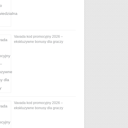
Vavada kod promocyjny 2026 –
ekskluzywne bonusy dla graczy
Vavada kod promocyjny 2026 –
ekskluzywne bonusy dla graczy