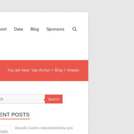
port
Data
Blog
Sponsors
You are here:
Vax Action
>
Blog
>
threats
Search
ENT POSTS
Vavada Casino odpowiedzialna gra