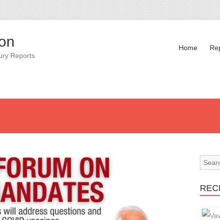
ion
Home
Re
ury Reports
REC