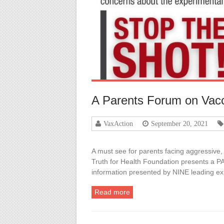
A Parents Forum on Vac
VaxAction
September 20, 2021
A must see for parents facing aggressive,
Truth for Health Foundation presents
information presented by NINE leading ex
Read more