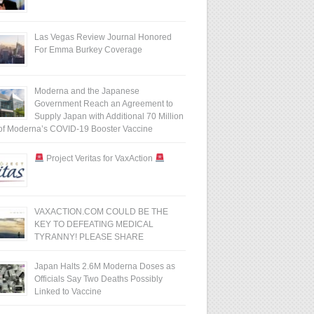
Las Vegas Review Journal Honored
For Emma Burkey Coverage
Moderna and the Japanese
Government Reach an Agreement to
Supply Japan with Additional 70 Million
of Moderna’s COVID-19 Booster Vaccine
Project Veritas for VaxAction
VAXACTION.COM COULD BE THE
KEY TO DEFEATING MEDICAL
TYRANNY! PLEASE SHARE
Japan Halts 2.6M Moderna Doses as
Officials Say Two Deaths Possibly
Linked to Vaccine