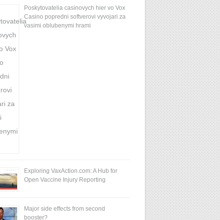
Poskytovatelia casinovych hier vo Vox
Casino popredni softverovi vyvojari za
vasimi oblubenymi hrami
Exploring VaxAction.com: A Hub for
Open Vaccine Injury Reporting
Major side effects from second
booster?