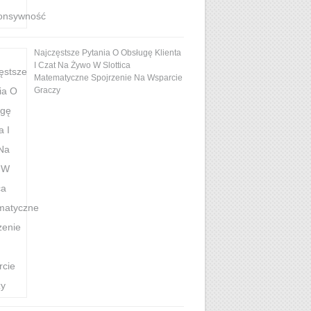
Najczęstsze Pytania O Obsługę Klienta
I Czat Na Żywo W Slottica
Matematyczne Spojrzenie Na Wsparcie
Graczy