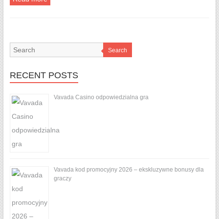
Search
RECENT POSTS
Vavada Casino odpowiedzialna gra
Vavada kod promocyjny 2026 – ekskluzywne bonusy dla
graczy