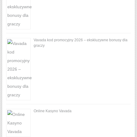
Vavada kod promocyjny 2026 – ekskluzywne bonusy dla
graczy
Online Kasyno Vavada