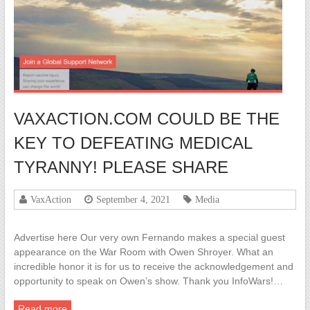
VAXACTION.COM COULD BE THE
KEY TO DEFEATING MEDICAL
TYRANNY! PLEASE SHARE
VaxAction
September 4, 2021
Media
Advertise here Our very own Fernando makes a special guest
appearance on the War Room with Owen Shroyer. What an
incredible honor it is for us to receive the acknowledgement and
opportunity to speak on Owen’s show. Thank you InfoWars!…
Read more