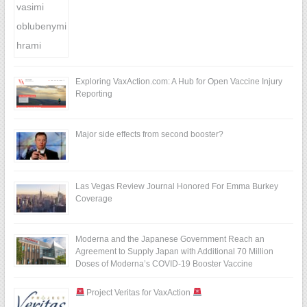
Exploring VaxAction.com: A Hub for Open Vaccine Injury
Reporting
Major side effects from second booster?
Las Vegas Review Journal Honored For Emma Burkey
Coverage
Moderna and the Japanese Government Reach an
Agreement to Supply Japan with Additional 70 Million
Doses of Moderna’s COVID-19 Booster Vaccine
Project Veritas for VaxAction