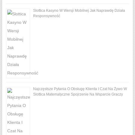
Slottica Kasyno W Wersji Mobilnej Jak Naprawdę Działa
Responsywność
Najczęstsze Pytania O Obsługę Klienta I Czat Na Żywo W
Slottica Matematyczne Spojrzenie Na Wsparcie Graczy