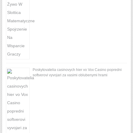
Poskytovatelia casinovych hier vo Vox Casino popredni
softverovi vyvojari za vasimi oblubenymi hrami