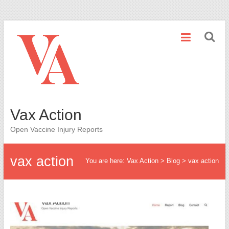
Skip
to
content
Vax Action
Open Vaccine Injury Reports
vax action
You are here:
Vax Action
>
Blog
>
vax action